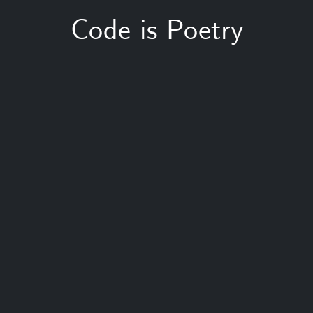
Code is Poetry